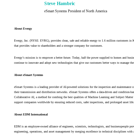
Steve Hambric
eSmart Systems President of North America
About Evergy
Evergy, Inc. (NYSE: EVRG), provides clean, safe and reliable energy to 1.6 million customers i
that provides value to shareholders and a stronger company for customers.
Evergy’s mission is to empower a better future. Today, half the power supplied to homes and busin
continue to innovate and adopt new technologies that give our customers better ways to manage thei
About eSmart Systems
eSmart Systems is a leading provider of AI-powered solutions for the inspection and maintenance of
their transmission and distribution networks. eSmart Systems offers a data-driven and condition-ba
Collaborative AI, a method for combing the best qualities of Machine Learning and Subject Matter E
support companies worldwide by ensuring reduced costs, safer inspections, and prolonged asset life
About EDM International
EDM is an employee-owned alliance of engineers, scientists, technologists, and businesspeople prov
engineering, operations, and asset management by merging excellence in technical disciplines with 