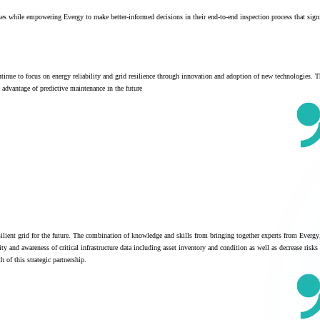
sses while empowering Evergy to make better-informed decisions in their end-to-end inspection process that signi
tinue to focus on energy reliability and grid resilience through innovation and adoption of new technologies. T
ke advantage of predictive maintenance in the future
ilient grid for the future. The combination of knowledge and skills from bringing together experts from Evergy
 and awareness of critical infrastructure data including asset inventory and condition as well as decrease risks
 of this strategic partnership.