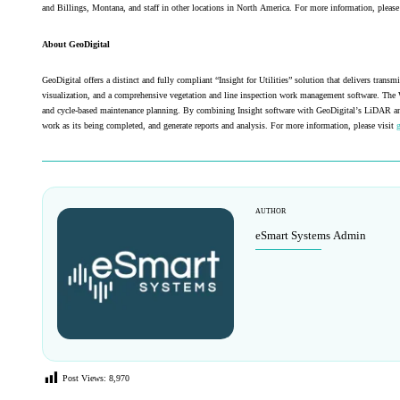
and Billings, Montana, and staff in other locations in North America. For more information, please
About GeoDigital
GeoDigital offers a distinct and fully compliant “Insight for Utilities” solution that delivers tra
visualization, and a comprehensive vegetation and line inspection work management software. The 
and cycle-based maintenance planning. By combining Insight software with GeoDigital’s LiDAR and ima
work as its being completed, and generate reports and analysis. For more information, please visit
AUTHOR
eSmart Systems Admin
Post Views:
8,970