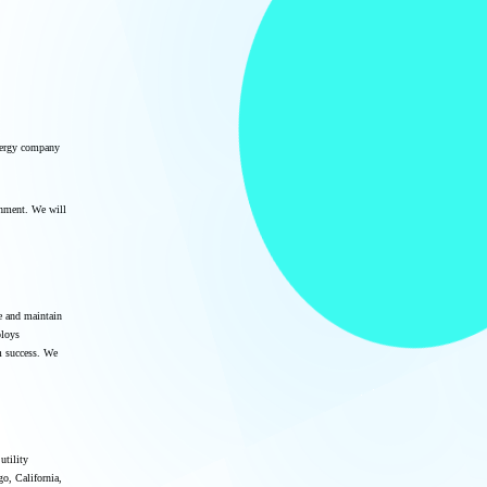
nergy company
onment. We will
te and maintain
ploys
m success. We
utility
go, California,