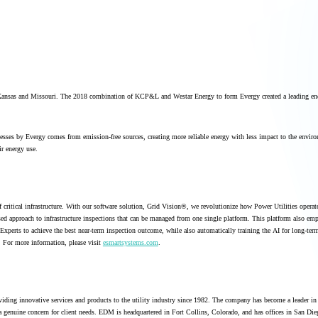
n Kansas and Missouri. The 2018 combination of KCP&L and Westar Energy to form Evergy created a leading e
esses by Evergy comes from emission-free sources, creating more reliable energy with less impact to the envir
r energy use.
 critical infrastructure. With our software solution, Grid Vision®, we revolutionize how Power Utilities opera
sed approach to infrastructure inspections that can be managed from one single platform. This platform also em
xperts to achieve the best near-term inspection outcome, while also automatically training the AI for long-ter
. For more information, please visit
esmartsystems.com
.
iding innovative services and products to the utility industry since 1982. The company has become a leader in 
a genuine concern for client needs. EDM is headquartered in Fort Collins, Colorado, and has offices in San Die