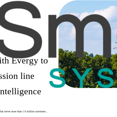
ith Evergy to
ssion line
Intelligence
that serves more than 1.6 million customers...