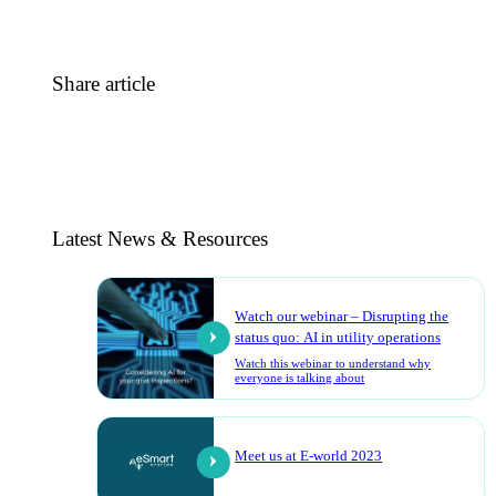
Share article
Latest News & Resources
Watch our webinar – Disrupting the
status quo: AI in utility operations
Watch this webinar to understand why
everyone is talking about
Meet us at E-world 2023