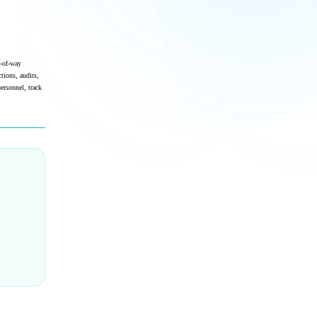
t-of-way
tions, audits,
ersonnel, track