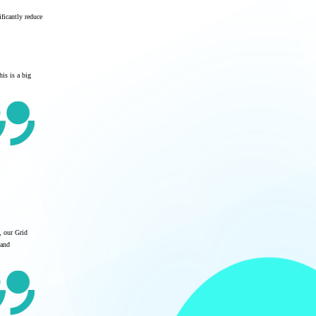
ficantly reduce
his is a big
, our Grid
 and