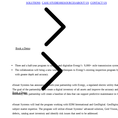
SOLUTIONS
CASE STUDIES
RESOURCES
ABOUT US
CONTACT US
Book a Demo
Three and a half-year program to inspect and digitalize Evergy’s 9,000+ mile transmission syst
The collaboration will bring a new wave of techniques to Evergy’s existing inspection program b
with greater depth and accuracy.
eSmart Systems has announced a multi-year partnership with Evergy, a regulated electric utility tha
The goal of the partnership is to create a digital inventory of all assets and improve the accuracy and
Book a Demo
resiliency, this partnership will create a baseline of data that can support predictive maintenance in 
eSmart Systems will lead the program working with EDM International and GeoDigital. GeoDigital i
subject matter expertise. The program will utilize eSmart Systems’ advanced solution, Grid Vision, 
defects, catalog asset inventory and identify risk issues that need to be addressed.