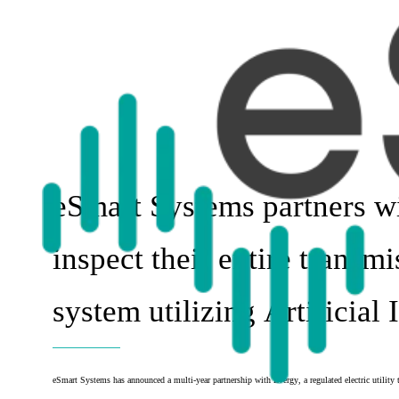
eSmart Systems partners w
inspect their entire transmi
system utilizing Artificial 
eSmart Systems has announced a multi-year partnership with Evergy, a regulated electric utility 