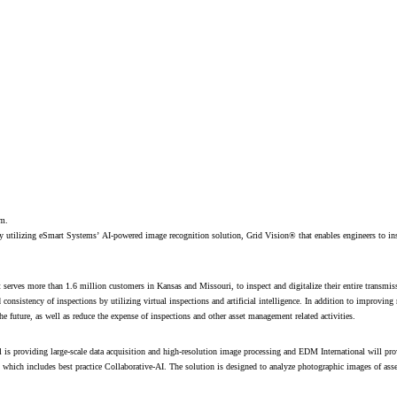
em.
y utilizing eSmart Systems’ AI-powered image recognition solution, Grid Vision® that enables engineers to ins
t serves more than 1.6 million customers in Kansas and Missouri, to inspect and digitalize their entire transmi
 consistency of inspections by utilizing virtual inspections and artificial intelligence. In addition to improving 
the future, as well as reduce the expense of inspections and other asset management related activities.
s providing large-scale data acquisition and high-resolution image processing and EDM International will pro
which includes best practice Collaborative-AI. The solution is designed to analyze photographic images of asse