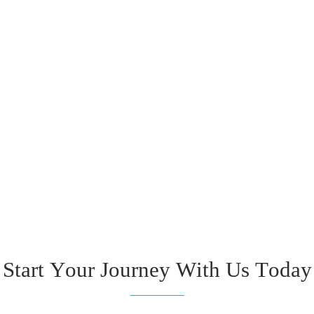
Start Your Journey With Us Today