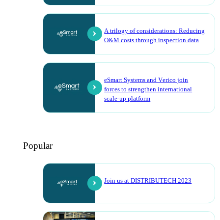
A trilogy of considerations: Reducing
O&M costs through inspection data
eSmart Systems and Verico join
forces to strengthen international
scale-up platform
Popular
Join us at DISTRIBUTECH 2023