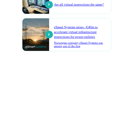
Are all virtual inspections the same?
eSmart Systems raises ~€40m to
accelerate virtual infrastructure
inspections for power utilities
Norwegian company eSmart Systems was
among one of the first