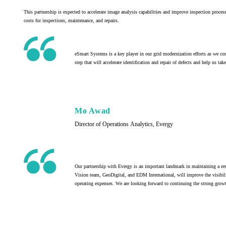
This partnership is expected to accelerate image analysis capabilities and improve inspection proce
costs for inspections, maintenance, and repairs.
eSmart Systems is a key player in our grid modernization efforts as we con
step that will accelerate identification and repair of defects and help us ta
Mo Awad
Director of Operations Analytics, Evergy
Our partnership with Evergy is an important landmark in maintaining a res
Vision team, GeoDigital, and EDM International, will improve the visibility
operating expenses. We are looking forward to continuing the strong growth