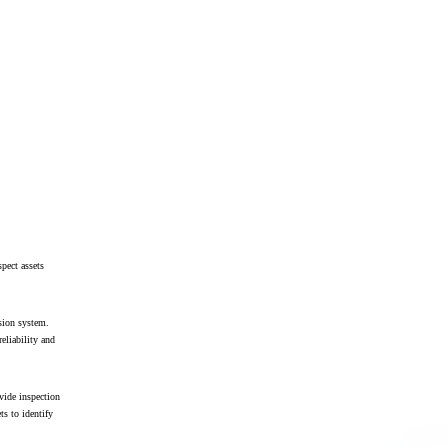
pect assets
ssion system.
reliability and
vide inspection
ts to identify