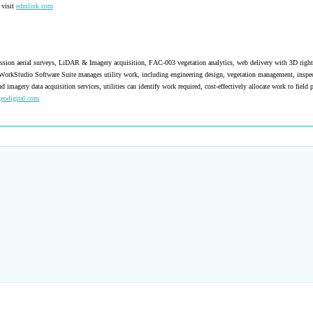
 visit
edmlink.com
nsmission aerial surveys, LiDAR & Imagery acquisition, FAC-003 vegetation analytics, web delivery with 3D righ
WorkStudio Software Suite manages utility work, including engineering design, vegetation management, inspec
gery data acquisition services, utilities can identify work required, cost-effectively allocate work to field p
geodigital.com