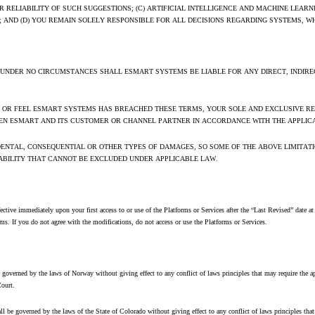
 RELIABILITY OF SUCH SUGGESTIONS; (C) ARTIFICIAL INTELLIGENCE AND MACHINE LEA
AND (D) YOU REMAIN SOLELY RESPONSIBLE FOR ALL DECISIONS REGARDING SYSTEMS, W
 UNDER NO CIRCUMSTANCES SHALL ESMART SYSTEMS BE LIABLE FOR ANY DIRECT, INDIREC
S, OR FEEL ESMART SYSTEMS HAS BREACHED THESE TERMS, YOUR SOLE AND EXCLUSIVE REM
EEN ESMART AND ITS CUSTOMER OR CHANNEL PARTNER IN ACCORDANCE WITH THE APPLIC
IDENTAL, CONSEQUENTIAL OR OTHER TYPES OF DAMAGES, SO SOME OF THE ABOVE LIMITAT
LIABILITY THAT CANNOT BE EXCLUDED UNDER APPLICABLE LAW.
e immediately upon your first access to or use of the Platforms or Services after the “Last Revised” date at t
s. If you do not agree with the modifications, do not access or use the Platforms or Services.
verned by the laws of Norway without giving effect to any conflict of laws principles that may require the appl
Court.
e governed by the laws of the State of Colorado without giving effect to any conflict of laws principles that ma