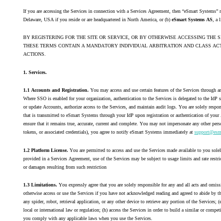
If you are accessing the Services in connection with a Services Agreement, then “eSmart Systems” r
Delaware, USA if you reside or are headquartered in North America, or (b)
eSmart Systems AS
, a 
BY REGISTERING FOR THE SITE OR SERVICE, OR BY OTHERWISE ACCESSING THE 
THESE TERMS CONTAIN A MANDATORY INDIVIDUAL ARBITRATION AND CLASS ACTI
ACTIONS.
1. Services.
1.1 Accounts and Registration.
You may access and use certain features of the Services through 
Where SSO is enabled for your organization, authentication to the Services is delegated to the IdP 
or update Accounts, authorize access to the Services, and maintain audit logs. You are solely respo
that is transmitted to eSmart Systems through your IdP upon registration or authentication of your A
ensure that it remains true, accurate, current and complete. You may not impersonate any other pers
tokens, or associated credentials), you agree to notify eSmart Systems immediately at
support@esm
1.2 Platform License.
You are permitted to access and use the Services made available to you solel
provided in a Services Agreement, use of the Services may be subject to usage limits and rate restric
or damages resulting from such restriction
1.3 Limitations.
You expressly agree that you are solely responsible for any and all acts and omiss
otherwise access or use the Services if you have not acknowledged reading and agreed to abide by t
any spider, robot, retrieval application, or any other device to retrieve any portion of the Services;
(
local or international law or regulation; (h) access the Services in order to build a similar or competi
you comply with any applicable laws when you use the Services.