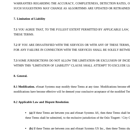
WARRANTIES REGARDING THE ACCURACY, COMPLETENESS, DETECTION RATES, OR
SUCH SUGGESTIONS MAY CHANGE AS ALGORITHMS ARE UPDATED OR RETRAINED; 
7. Limitation of Liability
7.1
YOU AGREE THAT, TO THE FULLEST EXTENT PERMITTED BY APPLICABLE LAW,
THESE TERMS.
7.2
IF YOU ARE DISSATISFIED WITH THE SERVICES OR WITH ANY OF THESE TERM
FOR ANY FAILURE IN CONNECTION WITH THE SERVICES SHALL BE SOLELY BETW
7.3
SOME JURISDICTIONS DO NOT ALLOW THE LIMITATION OR EXCLUSION OF INC
WITHIN THIS “LIMITATION OF LIABILITY” CLAUSE SHALL ATTEMPT TO EXCLUDE 
8. General.
8.1 Modification.
eSmart Systems may modify these Terms at any time. Modifications become effectiv
modifications have become effective will be deemed your conclusive acceptance of the modified Term
8.2 Applicable Law and Dispute Resolution
.
(a)
If these Terms are between you and eSmart Systems AS, then these Terms shall be go
these Terms shall be submitted, to the exclusive jurisdiction of the Oslo Tingrett / City 
(b)
If these Terms are between you and eSmart Systems US Inc., then these Terms shall b