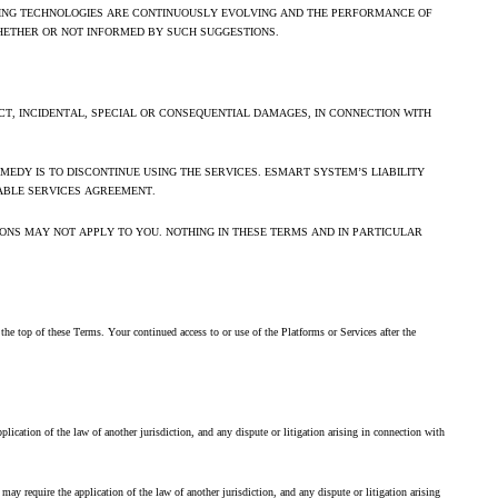
RNING TECHNOLOGIES ARE CONTINUOUSLY EVOLVING AND THE PERFORMANCE OF
HETHER OR NOT INFORMED BY SUCH SUGGESTIONS.
T, INCIDENTAL, SPECIAL OR CONSEQUENTIAL DAMAGES, IN CONNECTION WITH
EDY IS TO DISCONTINUE USING THE SERVICES. ESMART SYSTEM’S LIABILITY
ABLE SERVICES AGREEMENT.
IONS MAY NOT APPLY TO YOU. NOTHING IN THESE TERMS AND IN PARTICULAR
he top of these Terms. Your continued access to or use of the Platforms or Services after the
ication of the law of another jurisdiction, and any dispute or litigation arising in connection with
y require the application of the law of another jurisdiction, and any dispute or litigation arising