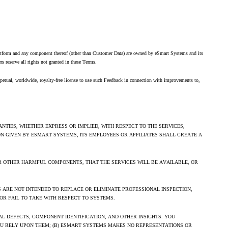
e Platform and any component thereof (other than Customer Data) are owned by eSmart Systems and its
iers reserve all rights not granted in these Terms.
rpetual, worldwide, royalty-free license to use such Feedback in connection with improvements to,
NTIES, WHETHER EXPRESS OR IMPLIED, WITH RESPECT TO THE SERVICES,
ON GIVEN BY ESMART SYSTEMS, ITS EMPLOYEES OR AFFILIATES SHALL CREATE A
R OTHER HARMFUL COMPONENTS, THAT THE SERVICES WILL BE AVAILABLE, OR
ES ARE NOT INTENDED TO REPLACE OR ELIMINATE PROFESSIONAL INSPECTION,
OR FAIL TO TAKE WITH RESPECT TO SYSTEMS.
L DEFECTS, COMPONENT IDENTIFICATION, AND OTHER INSIGHTS. YOU
OU RELY UPON THEM; (B) ESMART SYSTEMS MAKES NO REPRESENTATIONS OR