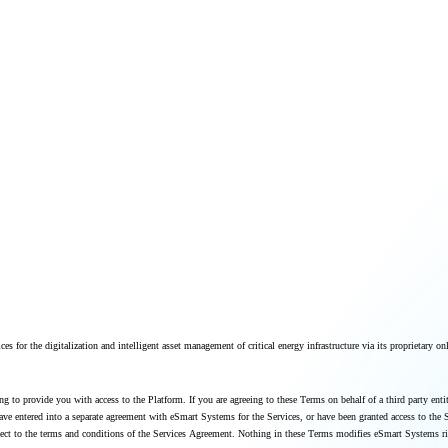
ces for the digitalization and intelligent asset management of critical energy infrastructure via its proprietary on
g to provide you with access to the Platform. If you are agreeing to these Terms on behalf of a third party entit
ou have entered into a separate agreement with eSmart Systems for the Services, or have been granted access to t
subject to the terms and conditions of the Services Agreement. Nothing in these Terms modifies eSmart Systems 