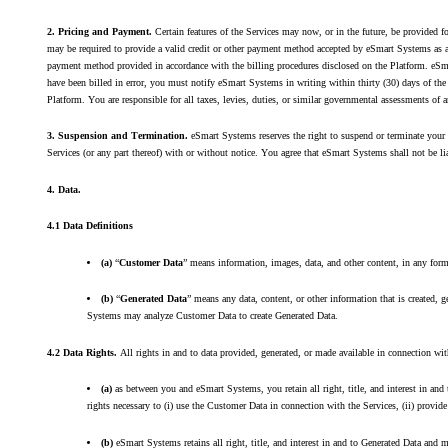
2. Pricing and Payment.
Certain features of the Services may now, or in the future, be provided 
may be required to provide a valid credit or other payment method accepted by eSmart Systems as a 
payment method provided in accordance with the billing procedures disclosed on the Platform. eSmar
have been billed in error, you must notify eSmart Systems in writing within thirty (30) days of th
Platform. You are responsible for all taxes, levies, duties, or similar governmental assessments of 
3. Suspension and Termination.
eSmart Systems reserves the right to suspend or terminate your 
Services (or any part thereof) with or without notice. You agree that eSmart Systems shall not be li
4. Data.
4.1 Data Definitions
(a)
“
Customer Data
” means information, images, data, and other content, in any for
(b)
“
Generated Data
” means any data, content, or other information that is created
Systems may analyze Customer Data to create Generated Data.
4.2 Data Rights.
All rights in and to data provided, generated, or made available in connection wi
(a)
as between you and eSmart Systems, you retain all right, title, and interest in a
rights necessary to (i) use the Customer Data in connection with the Services, (ii) provi
(b)
eSmart Systems retains all right, title, and interest in and to Generated Data and