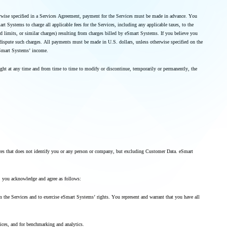
therwise specified in a Services Agreement, payment for the Services must be made in advance. You
Systems to charge all applicable fees for the Services, including any applicable taxes, to the
 limits, or similar charges) resulting from charges billed by eSmart Systems. If you believe you
 dispute such charges. All payments must be made in U.S. dollars, unless otherwise specified on the
 eSmart Systems’ income.
ight at any time and from time to time to modify or discontinue, temporarily or permanently, the
vices that does not identify you or any person or company, but excluding Customer Data. eSmart
nt, you acknowledge and agree as follows:
 the Services and to exercise eSmart Systems’ rights. You represent and warrant that you have all
vices, and for benchmarking and analytics.