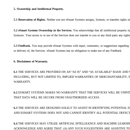
5. Ownership and Intellectual Property
.
5.1 Reservation of Rights.
Neither you nor eSmart Systems assigns, licenses, or transfers rights in
5.2 eSmart Systems Ownership in the Services.
You acknowledge that all intellectual property r
licensors. Your access to or use of the Services does not transfer to you or any third party any rights,
5.3 Feedback.
You may provide eSmart Systems with input, comments, or suggestions regarding th
or delivery of, the Services. eSmart Systems has no obligation to make use of any Feedback.
6. Disclaimers of Warranty.
6.1
THE SERVICES ARE PROVIDED ON AN “AS IS” AND “AS AVAILABLE” BASIS AN
INCLUDING, BUT NOT LIMITED TO, IMPLIED WARRANTIES OF MERCHANTABILITY,
WARRANTY.
6.2
ESMART SYSTEMS MAKES NO WARRANTY THAT THE SERVICES WILL BE UNINTER
THAT DATA WILL BE SECURE FROM UNAUTHORIZED ACCESS.
6.3
THE SERVICES ARE DESIGNED SOLELY TO ASSIST IN IDENTIFYING POTENTIAL 
AND ESMART SYSTEMS DOES NOT AND CANNOT IDENTIFY ALL POTENTIAL DEFECTS
6.4
THE SERVICES MAY UTILIZE ARTIFICIAL INTELLIGENCE AND MACHINE LEARN
ACKNOWLEDGE AND AGREE THAT: (A) ANY SUCH SUGGESTIONS ARE ASSISTIVE T