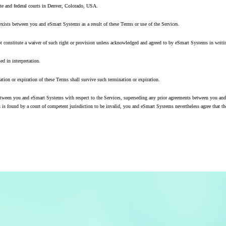
tate and federal courts in Denver, Colorado, USA.
 exists between you and eSmart Systems as a result of these Terms or use of the Services.
ot constitute a waiver of such right or provision unless acknowledged and agreed to by eSmart Systems in writi
ed in interpretation.
nation or expiration of these Terms shall survive such termination or expiration.
ween you and eSmart Systems with respect to the Services, superseding any prior agreements between you and e
 is found by a court of competent jurisdiction to be invalid, you and eSmart Systems nevertheless agree that the 