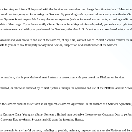
for a fee. Any such fee will be posted with the Services and are subject to change from time to time. Unless o
condition to signing up for or using the Services. By providing such payment information, you authorize eSmart 
t Systems is not responsible for any charges or expenses (such as for overdrawn accounts, exceeding credit card
e date of the charge. If you do not notify eSmart Systems in writing within such period, you waive any right to
any nature associated with your purchase of the Services, other than U.S. federal or state taxes based solely on
Account and your access to and use of the Services, at any time, without notice. eSmart Systems reserves the r
able to you or to any third party for any modification, suspension or discontinuance of the Services.
m or medium, that is provided to eSmart Systems in connection with your use of the Platform or Services.
, generated, or otherwise obtained by eSmart Systems through the operation and use of the Platform and the Ser
th the Services shall be as set forth in an applicable Services Agreement. In the absence of a Services Agreeme
nd to Customer Data. You grant eSmart Systems a limited, non-exclusive, license to use Customer Data to perform
de Customer Data to eSmart Systems and (ii) grant the foregoing license.
 may use each for any lawful purpose, including to provide, maintain, improve, and market the Platform and Ser