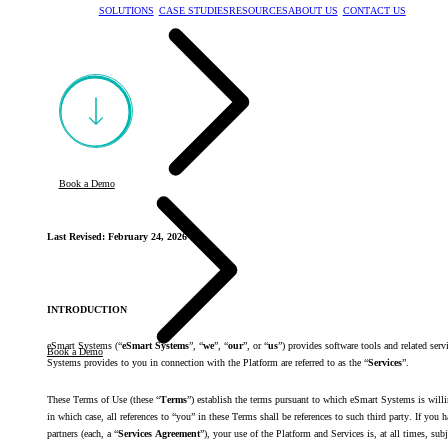
SOLUTIONS
CASE STUDIES
RESOURCES
ABOUT US
CONTACT US
Book a Demo
Last Revised: February 24, 2026
INTRODUCTION
eSmart Systems (“
eSmart Systems
”, “
we
”, “
our
”, or “
us
”) provides software tools and related servi
Book a Demo
Systems provides to you in connection with the Platform are referred to as the “
Services
”.
These Terms of Use (these “
Terms
”) establish the terms pursuant to which eSmart Systems is willin
in which case, all references to “you” in these Terms shall be references to such third party. If y
partners (each, a “
Services Agreement
”), your use of the Platform and Services is, at all times, 