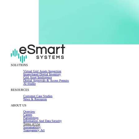
SOLUTIONS
Virtual Grid Assets Inspection
Image-based Digital Inventory
Grid Asset Intelligence
Digital Approvals & Access Permits
AI Studio
RESOURCES
Customer Case Studies
News & Resources
ABOUT US
Overview
Careers
Partnerships
Information And Data Security
Terms of Use
Sustainability
Transparency Act