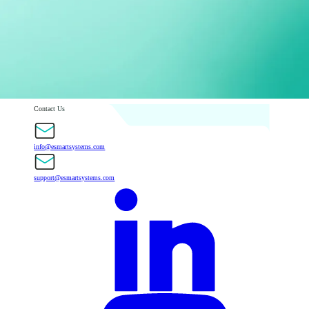
Contact Us
info@esmartsystems.com
support@esmartsystems.com