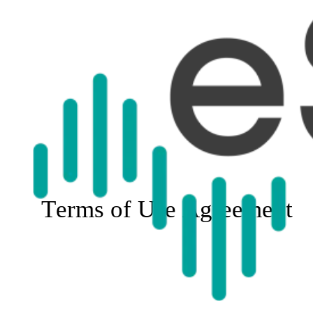
Terms of Use Agreement