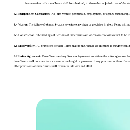
in connection with these Terms shall be submitted, to the exclusive jurisdiction of the s
8.3 Independent Contractors
. No joint venture, partnership, employment, or agency relationship
8.4 Waiver
. The failure of eSmart Systems to enforce any right or provision in these Terms will n
8.5 Construction
. The headings of Sections of these Terms are for convenience and are not to be us
8.6 Survivability
. All provisions of these Terms that by their nature are intended to survive termi
8.7 Entire Agreement.
These Terms and any Services Agreement constitute the entire agreement bet
these Terms shall not constitute a waiver of such right or provision. If any provision of these Terms
other provisions of these Terms shall remain in full force and effect.