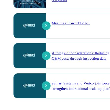
talking about
Meet us at E-world 2023
A trilogy of considerations: Reducing
O&M costs through inspection data
eSmart Systems and Verico join force
strengthen international scale-up plat