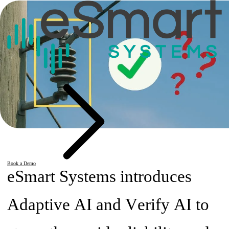
Book a Demo
eSmart Systems introduces
Adaptive AI and Verify AI to