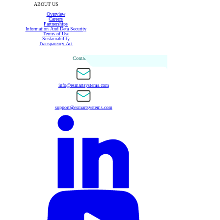
ABOUT US
Overview
Careers
Partnerships
Information And Data Security
Terms of Use
Sustainability
Transparency Act
Contact Us
info@esmartsystems.com
support@esmartsystems.com