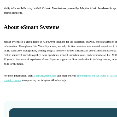
Verify AI is available today in Grid Vision
. More features powered by Adaptive AI will be released in up
®
product iterations.
About eSmart Systems
eSmart Systems is a global leader in AI-powered solutions for the inspection, analysis, and digitalization of 
infrastructure. Through our Grid Vision
platform, we help utilities transition from manual inspections to i
®
image-based asset management, creating a digital inventory of their transmission and distribution networks.
enables improved asset data quality, safer operations, reduced inspection costs, and extended asset life. Wi
20 years of international experience, eSmart Systems supports utilities worldwide in building smarter, more 
grids for the future.
For more information, visit
ai.esmartsystems.com
and check out our
announcement on the launch of AI St
eSmart Systems
, incorporating our Adaptive AI technology.