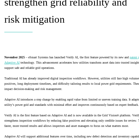
strengthen grid reliability and
risk mitigation
November 2025
– eSmart Systems has launched Verify AI, the first feature powered by its new and
patent 
Adaptive AI
technology. This advancement accelerates how utilities transform asset data into trusted insight
support safe and reliable grid operations.
Traditional AI has already improved digital inspection workflows. However, utilities still face high volumes
positives, long deployment timelines, and difficulty tailoring results to local power grid requirements. The
impact decision-making and risk management.
Adaptive AI introduces a step change by enabling rapid value from limited or uneven training data. It adapts
utility’s power grid and standards with minimal effort and improves continuously based on expert feedback.
Verify AI is the first feature based on Adaptive AI and is now available in the Grid Vision
platform. Verif
®
strengthens inspection workflows by reducing false positives and elevating only credible issues for review. 
faster, more trusted results and allows inspectors and asset managers to focus on what matters most.
Adaptive AI will support additional features over time, including new defect detection and inventory capabili