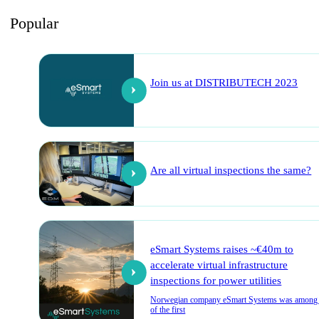
Popular
Join us at DISTRIBUTECH 2023
Are all virtual inspections the same?
eSmart Systems raises ~€40m to
accelerate virtual infrastructure
inspections for power utilities
Norwegian company eSmart Systems was among
of the first