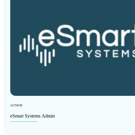
AUTHOR
eSmart Systems Admin