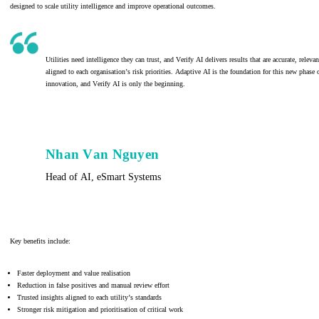
designed to scale utility intelligence and improve operational outcomes.
Utilities need intelligence they can trust, and Verify AI delivers results that are accurate, releva
aligned to each organisation’s risk priorities. Adaptive AI is the foundation for this new phase 
innovation, and Verify AI is only the beginning.
Nhan Van Nguyen
Head of AI, eSmart Systems
Key benefits include:
Faster deployment and value realisation
Reduction in false positives and manual review effort
Trusted insights aligned to each utility’s standards
Stronger risk mitigation and prioritisation of critical work