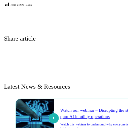
Post Views:
1,655
Share article
Latest News & Resources
Watch our webinar – Disrupting the s
quo: AI in utility operations
Watch this webinar to understand why everyone i