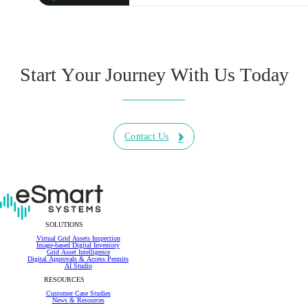
Start Your Journey With Us Today
Contact Us
SOLUTIONS
Virtual Grid Assets Inspection
Image-based Digital Inventory
Grid Asset Intelligence
Digital Approvals & Access Permits
AI Studio
RESOURCES
Customer Case Studies
News & Resources