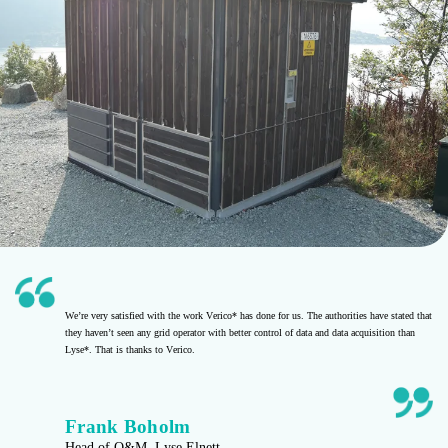
We’re very satisfied with the work Verico* has done for us. The authorities have stated that
they haven’t seen any grid operator with better control of data and data acquisition than
Lyse*. That is thanks to Verico.
Frank Boholm
Head of O&M, Lyse Elnett