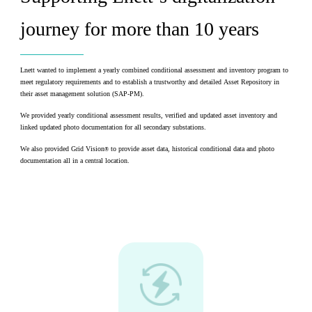
journey for more than 10 years ​ ​
​Lnett wanted to implement a yearly combined conditional assessment and inventory program to
meet regulatory requirements and to establish a trustworthy and detailed Asset Repository in
their asset management solution (SAP-PM).​
We provided yearly conditional assessment results, verified and updated asset inventory and
linked updated photo documentation for all secondary substations.​
We also provided Grid Vision
to provide asset data, historical conditional data and photo
®
documentation all in a central location.