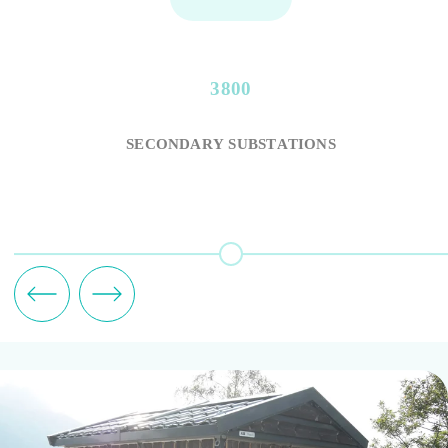
3800
SECONDARY SUBSTATIONS