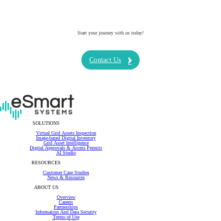
Start your journey with us today!
Contact Us
SOLUTIONS
Virtual Grid Assets Inspection
Image-based Digital Inventory
Grid Asset Intelligence
Digital Approvals & Access Permits
AI Studio
RESOURCES
Customer Case Studies
News & Resources
ABOUT US
Overview
Careers
Partnerships
Information And Data Security
Terms of Use