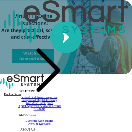
SOLUTIONS
Book a Demo
Virtual Grid Assets Inspection
Image-based Digital Inventory
Grid Asset Intelligence
Digital Approvals & Access Permits
AI Studio
RESOURCES
Customer Case Studies
News & Resources
ABOUT US