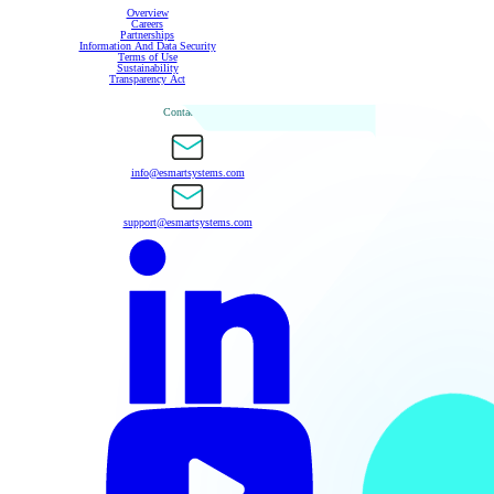
Overview
Careers
Partnerships
Information And Data Security
Terms of Use
Sustainability
Transparency Act
Contact Us
info@esmartsystems.com
support@esmartsystems.com